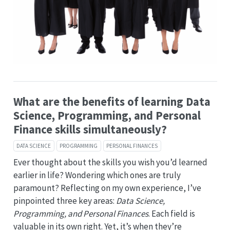
What are the benefits of learning Data
Science, Programming, and Personal
Finance skills simultaneously?
DATA SCIENCE
PROGRAMMING
PERSONAL FINANCES
Ever thought about the skills you wish you’d learned
earlier in life? Wondering which ones are truly
paramount? Reflecting on my own experience, I’ve
pinpointed three key areas:
Data Science,
Programming, and Personal Finances
. Each field is
valuable in its own right. Yet, it’s when they’re