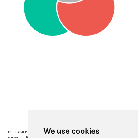
We use cookies
DISCLAIMER! The content on this blog is provided solely for educational
purposes. It does not constitute any form of investment advice,