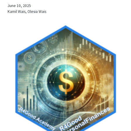
June 10, 2025
Kamil Wais, Olesia Wais