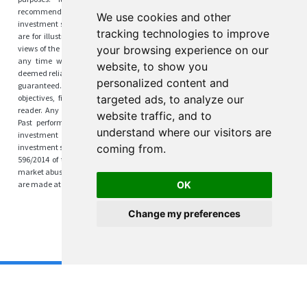
recommendation to buy or sell any securities, or suggestion to adopt any
We use cookies and other
investment strategy. Any investment strategies and results discussed herein
tracking technologies to improve
are for illustration purposes only. The content reflects the observations and
views of the author(s) at the time of writing, which are subject to change at
your browsing experience on our
any time without prior notice. The information is derived from sources
website, to show you
deemed reliable by the authors, but its accuracy and completeness cannot be
personalized content and
guaranteed. This material does not take into account specific investment
objectives, financial situations, or the particular needs of any individual
targeted ads, to analyze our
reader. Any views regarding future outcomes may or may not materialize.
website traffic, and to
Past performance is not indicative of future results. This content is not
understand where our visitors are
investment advice or information recommending or suggesting an
investment strategy within the meaning of Article 20(1) of Regulation (EU) No
coming from.
596/2014 of the European Parliament and of the Council of 16 April 2014 on
market abuse. Investing always involves risks, and any investment decisions
are made at your own responsibility.
OK
Cookies Preferences
Change my preferences
Copyright 2024 by Kamil Wais
v.123 | Text improved with the help of ❤️
CoeditorAI.com
❤️