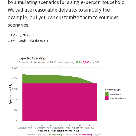
by simulating scenarios for a single-person household.
We will use reasonable defaults to simplify the
example, but you can customize them to your own
scenarios.
July 27, 2025
Kamil Wais, Olesia Wais