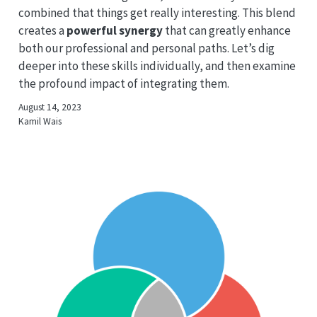
combined that things get really interesting. This blend
creates a
powerful synergy
that can greatly enhance
both our professional and personal paths. Let’s dig
deeper into these skills individually, and then examine
the profound impact of integrating them.
August 14, 2023
Kamil Wais