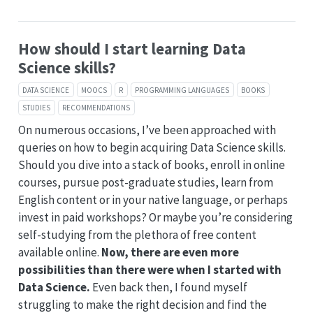
How should I start learning Data
Science skills?
DATA SCIENCE
MOOCS
R
PROGRAMMING LANGUAGES
BOOKS
STUDIES
RECOMMENDATIONS
On numerous occasions, I’ve been approached with
queries on how to begin acquiring Data Science skills.
Should you dive into a stack of books, enroll in online
courses, pursue post-graduate studies, learn from
English content or in your native language, or perhaps
invest in paid workshops? Or maybe you’re considering
self-studying from the plethora of free content
available online.
Now, there are even more
possibilities than there were when I started with
Data Science.
Even back then, I found myself
struggling to make the right decision and find the