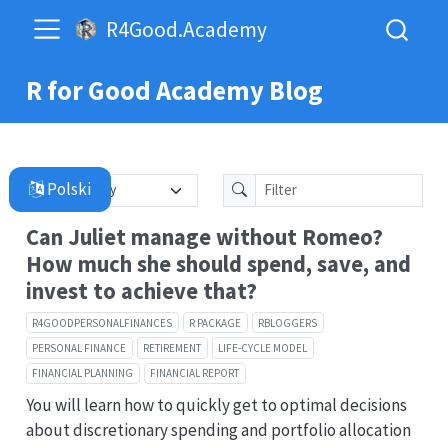
R4Good.Academy
R for Good Academy Blog
Can Juliet manage without Romeo?
How much she should spend, save, and
invest to achieve that?
R4GOODPERSONALFINANCES
R PACKAGE
RBLOGGERS
PERSONAL FINANCE
RETIREMENT
LIFE-CYCLE MODEL
FINANCIAL PLANNING
FINANCIAL REPORT
You will learn how to quickly get to optimal decisions
about discretionary spending and portfolio allocation