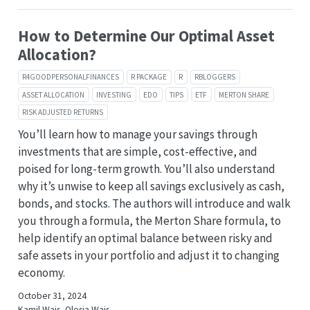
How to Determine Our Optimal Asset
Allocation?
R4GOODPERSONALFINANCES
R PACKAGE
R
RBLOGGERS
ASSET ALLOCATION
INVESTING
EDO
TIPS
ETF
MERTON SHARE
RISK ADJUSTED RETURNS
You’ll learn how to manage your savings through
investments that are simple, cost-effective, and
poised for long-term growth. You’ll also understand
why it’s unwise to keep all savings exclusively as cash,
bonds, and stocks. The authors will introduce and walk
you through a formula, the Merton Share formula, to
help identify an optimal balance between risky and
safe assets in your portfolio and adjust it to changing
economy.
October 31, 2024
Kamil Wais, Olesia Wais