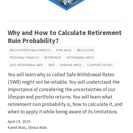
Why and How to Calculate Retirement
Ruin Probability?
R4GOODPERSONALFINANCES
R PACKAGE
RBLOGGERS
PERSONAL FINANCES
RETIREMENT
WITHDRAWAL RATES
SAFE WITHDRAWAL RATE
SWR
SURVIVAL RATES
GOMPERTZ MODEL
You will learn why so called Safe Withdrawal Rates
(SWR) might not be reliable. You will understand the
importance of considering the uncertainties of our
lifespan and portfolio returns. You will learn what
retirement ruin probability is, how to calculate it, and
when to apply it while being aware of its limitations.
April 19, 2025
Kamil Wais, Olesia Wais