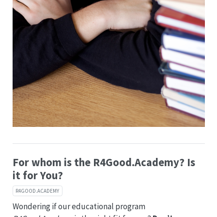
For whom is the R4Good.Academy? Is
it for You?
R4GOOD.ACADEMY
Wondering if our educational program