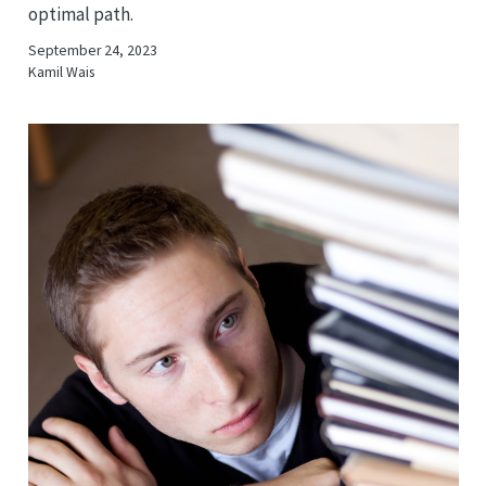
optimal path.
September 24, 2023
Kamil Wais