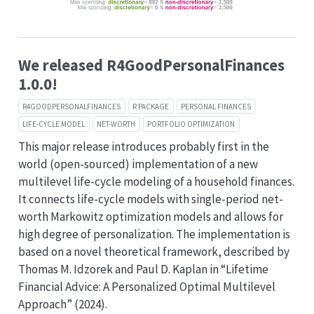
We released R4GoodPersonalFinances
1.0.0!
R4GOODPERSONALFINANCES
R PACKAGE
PERSONAL FINANCES
LIFE-CYCLE MODEL
NET-WORTH
PORTFOLIO OPTIMIZATION
This major release introduces probably first in the
world (open-sourced) implementation of a new
multilevel life-cycle modeling of a household finances.
It connects life-cycle models with single-period net-
worth Markowitz optimization models and allows for
high degree of personalization. The implementation is
based on a novel theoretical framework, described by
Thomas M. Idzorek and Paul D. Kaplan in “Lifetime
Financial Advice: A Personalized Optimal Multilevel
Approach” (2024).