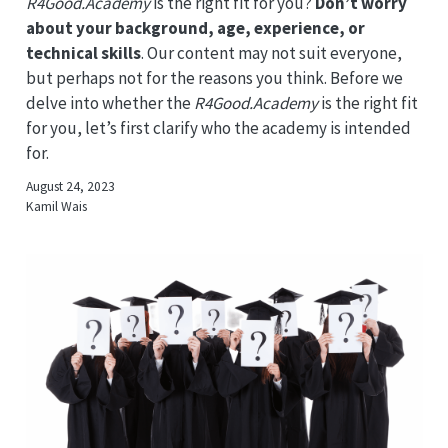
R4Good.Academy
is the right fit for you?
Don’t worry
about your background, age, experience, or
technical skills
. Our content may not suit everyone,
but perhaps not for the reasons you think. Before we
delve into whether the
R4Good.Academy
is the right fit
for you, let’s first clarify who the academy is intended
for.
August 24, 2023
Kamil Wais