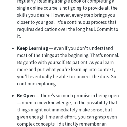
regularly. Reading a single book or completing a
single online course is not going to provide all the
skills you desire. However, every step brings you
closer to your goal. It’s a continuous process that
requires dedication over the long haul. Commit to
it.
Keep Learning
— even if you don’t understand
most of the things at the beginning. That’s normal.
Be gentle with yourself. Be patient. As you learn
more and put what you’re learning into context,
you’ll eventually be able to connect the dots. So,
continue exploring.
Be Open
— there’s so much promise in being open
— open to new knowledge, to the possibility that
things might not immediately make sense, but
given enough time and effort, you can grasp even
complex concepts. I distinctly remember an