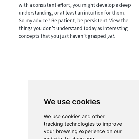
with a consistent effort, you might develop a deep
understanding, or at least an intuition for them.
So my advice? Be patient, be persistent. View the
things you don’t understand today as interesting
concepts that you just haven’t grasped
yet
.
We use cookies
We use cookies and other
tracking technologies to improve
your browsing experience on our
website, to show you