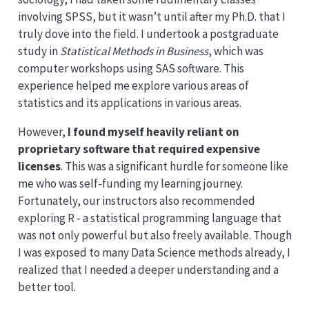
involving SPSS, but it wasn’t until after my Ph.D. that I
truly dove into the field. I undertook a postgraduate
study in
Statistical Methods in Business
, which was
computer workshops using SAS software. This
experience helped me explore various areas of
statistics and its applications in various areas.
However,
I found myself heavily reliant on
proprietary software that required expensive
licenses
. This was a significant hurdle for someone like
me who was self-funding my learning journey.
Fortunately, our instructors also recommended
exploring R - a statistical programming language that
was not only powerful but also freely available. Though
I was exposed to many Data Science methods already, I
realized that I needed a deeper understanding and a
better tool.