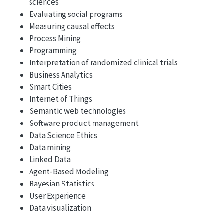
sciences
Evaluating social programs
Measuring causal effects
Process Mining
Programming
Interpretation of randomized clinical trials
Business Analytics
Smart Cities
Internet of Things
Semantic web technologies
Software product management
Data Science Ethics
Data mining
Linked Data
Agent-Based Modeling
Bayesian Statistics
User Experience
Data visualization