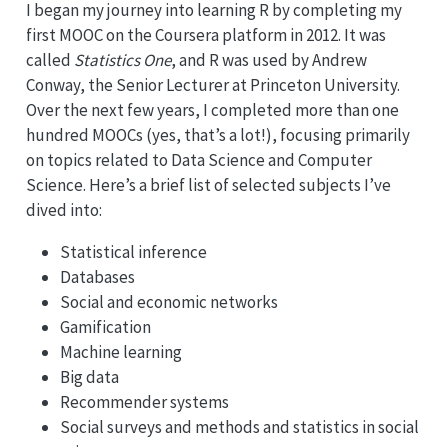
I began my journey into learning R by completing my
first MOOC on the Coursera platform in 2012. It was
called
Statistics One
, and R was used by Andrew
Conway, the Senior Lecturer at Princeton University.
Over the next few years, I completed more than one
hundred MOOCs (yes, that’s a lot!), focusing primarily
on topics related to Data Science and Computer
Science. Here’s a brief list of selected subjects I’ve
dived into:
Statistical inference
Databases
Social and economic networks
Gamification
Machine learning
Big data
Recommender systems
Social surveys and methods and statistics in social