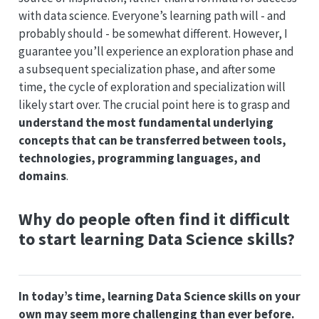
with data science. Everyone’s learning path will - and
probably should - be somewhat different. However, I
guarantee you’ll experience an exploration phase and
a subsequent specialization phase, and after some
time, the cycle of exploration and specialization will
likely start over. The crucial point here is to grasp and
understand the most fundamental underlying
concepts that can be transferred between tools,
technologies, programming languages, and
domains
.
Why do people often find it difficult
to start learning Data Science skills?
In today’s time, learning Data Science skills on your
own may seem more challenging than ever before.