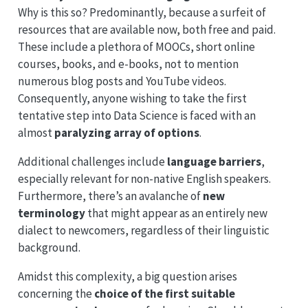
Why is this so? Predominantly, because a surfeit of
resources that are available now, both free and paid.
These include a plethora of MOOCs, short online
courses, books, and e-books, not to mention
numerous blog posts and YouTube videos.
Consequently, anyone wishing to take the first
tentative step into Data Science is faced with an
almost
paralyzing array of options
.
Additional challenges include
language barriers
,
especially relevant for non-native English speakers.
Furthermore, there’s an avalanche of
new
terminology
that might appear as an entirely new
dialect to newcomers, regardless of their linguistic
background.
Amidst this complexity, a big question arises
concerning the
choice of the first suitable