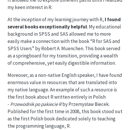
It allowed me to explore different paths until I realized
my keen interest in R.
At the inception of my learning journey with R,
I found
several books exceptionally helpful
. My educational
background in SPSS and SAS allowed me to more
easily make a connection with the book “R for SAS and
SPSS Users” by Robert A. Muenchen. This book served
as a springboard for my transition, providing a wealth
of comprehensive, yet easily digestible information.
Moreover, as a non-native English speaker, I have found
enormous value in resources that are translated into
my native language. An example of such a resource is
the first book about R written entirely in Polish
-
Przewodnik po pakiecie R
by Przemysław Biecek.
Published for the first time in 2008, this book stood out
as the first Polish book dedicated solely to teaching
the programming language, R.