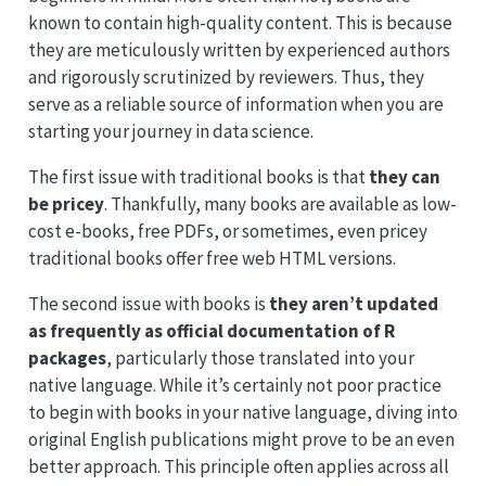
known to contain high-quality content. This is because
they are meticulously written by experienced authors
and rigorously scrutinized by reviewers. Thus, they
serve as a reliable source of information when you are
starting your journey in data science.
The first issue with traditional books is that
they can
be pricey
. Thankfully, many books are available as low-
cost e-books, free PDFs, or sometimes, even pricey
traditional books offer free web HTML versions.
The second issue with books is
they aren’t updated
as frequently as official documentation of R
packages
, particularly those translated into your
native language. While it’s certainly not poor practice
to begin with books in your native language, diving into
original English publications might prove to be an even
better approach. This principle often applies across all