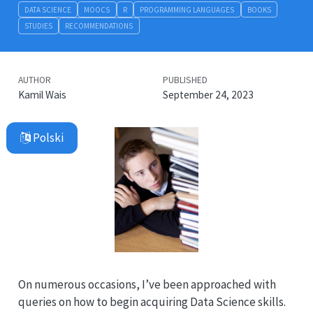
DATA SCIENCE
MOOCS
R
PROGRAMMING LANGUAGES
BOOKS
STUDIES
RECOMMENDATIONS
AUTHOR
PUBLISHED
Kamil Wais
September 24, 2023
On numerous occasions, I’ve been approached with
queries on how to begin acquiring Data Science skills.