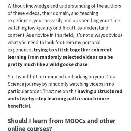
Without knowledge and understanding of the authors
of these videos, their domain, and teaching
experience, you can easily end up spending your time
watching low-quality or difficult-to-understand
content. As a novice in this field, it’s not always obvious
what you need to look for. From my personal
experience,
trying to stitch together coherent
learning from randomly selected videos can be
pretty much like a wild goose chase
.
So, I wouldn’t recommend embarking on your Data
Science journey by randomly watching videos in no
particular order. Trust me on this
having a structured
and step-by-step learning path is much more
beneficial.
Should I learn from MOOCs and other
online courses?