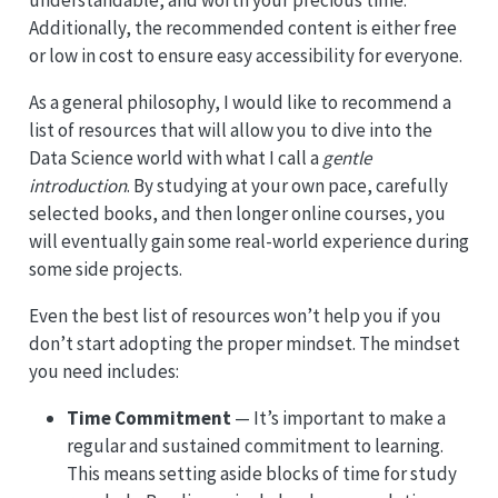
understandable, and worth your precious time.
Additionally, the recommended content is either free
or low in cost to ensure easy accessibility for everyone.
As a general philosophy, I would like to recommend a
list of resources that will allow you to dive into the
Data Science world with what I call a
gentle
introduction
. By studying at your own pace, carefully
selected books, and then longer online courses, you
will eventually gain some real-world experience during
some side projects.
Even the best list of resources won’t help you if you
don’t start adopting the proper mindset. The mindset
you need includes:
Time Commitment
— It’s important to make a
regular and sustained commitment to learning.
This means setting aside blocks of time for study