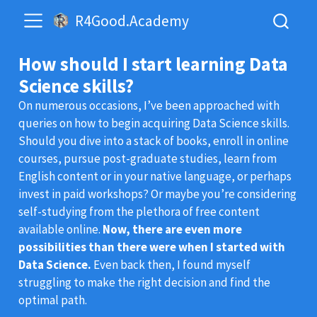
R4Good.Academy
How should I start learning Data
Science skills?
On numerous occasions, I’ve been approached with
queries on how to begin acquiring Data Science skills.
Should you dive into a stack of books, enroll in online
courses, pursue post-graduate studies, learn from
English content or in your native language, or perhaps
invest in paid workshops? Or maybe you’re considering
self-studying from the plethora of free content
available online.
Now, there are even more
possibilities than there were when I started with
Data Science.
Even back then, I found myself
struggling to make the right decision and find the
optimal path.