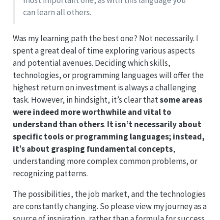
most important one, as with this language you
can learn all others.
Was my learning path the best one? Not necessarily. I
spent a great deal of time exploring various aspects
and potential avenues. Deciding which skills,
technologies, or programming languages will offer the
highest return on investment is always a challenging
task. However, in hindsight, it’s clear that
some areas
were indeed more worthwhile and vital to
understand than others
.
It isn’t necessarily about
specific tools or programming languages; instead,
it’s about grasping fundamental concepts
,
understanding more complex common problems, or
recognizing patterns.
The possibilities, the job market, and the technologies
are constantly changing. So please view my journey as a
source of inspiration, rather than a formula for success