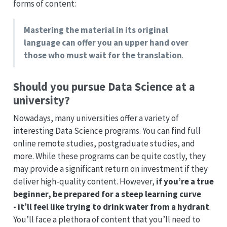
forms of content:
Mastering the material in its original
language can offer you an upper hand over
those who must wait for the translation
.
Should you pursue Data Science at a
university?
Nowadays, many universities offer a variety of
interesting Data Science programs. You can find full
online remote studies, postgraduate studies, and
more. While these programs can be quite costly, they
may provide a significant return on investment if they
deliver high-quality content. However,
if you’re a true
beginner, be prepared for a steep learning curve
- it’ll feel like trying to drink water from a hydrant
.
You’ll face a plethora of content that you’ll need to