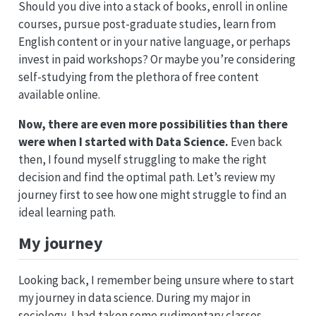
Should you dive into a stack of books, enroll in online
courses, pursue post-graduate studies, learn from
English content or in your native language, or perhaps
invest in paid workshops? Or maybe you’re considering
self-studying from the plethora of free content
available online.
Now, there are even more possibilities than there
were when I started with Data Science.
Even back
then, I found myself struggling to make the right
decision and find the optimal path. Let’s review my
journey first to see how one might struggle to find an
ideal learning path.
My journey
Looking back, I remember being unsure where to start
my journey in data science. During my major in
sociology, I had taken some rudimentary classes