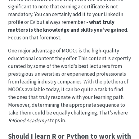
significant to note that earning a certificate is not
mandatory. You can certainly add it to your LinkedIn
profile or CV but always remember -
what truly
matters is the knowledge and skills you’ve gained
.
Focus on that foremost.
One major advantage of MOOCs is the high-quality
educational content they offer. This content is expertly
curated by some of the world’s best lecturers from
prestigious universities or experienced professionals
from leading industry companies. With the plethora of
MOOCs available today, it can be quite a task to find
the ones that truly resonate with your learning path.
Moreover, determining the appropriate sequence to
take them could be equally challenging. That’s where
R4Good.Academy
steps in.
Should I learn R or Python to work with