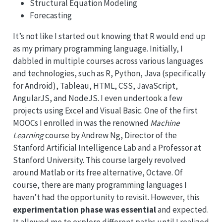
Structural Equation Modeling
Forecasting
It’s not like I started out knowing that R would end up
as my primary programming language. Initially, I
dabbled in multiple courses across various languages
and technologies, such as R, Python, Java (specifically
for Android), Tableau, HTML, CSS, JavaScript,
AngularJS, and NodeJS. I even undertook a few
projects using Excel and Visual Basic. One of the first
MOOCs I enrolled in was the renowned
Machine
Learning
course by Andrew Ng, Director of the
Stanford Artificial Intelligence Lab and a Professor at
Stanford University. This course largely revolved
around Matlab or its free alternative, Octave. Of
course, there are many programming languages I
haven’t had the opportunity to revisit. However, this
experimentation phase was essential
and expected.