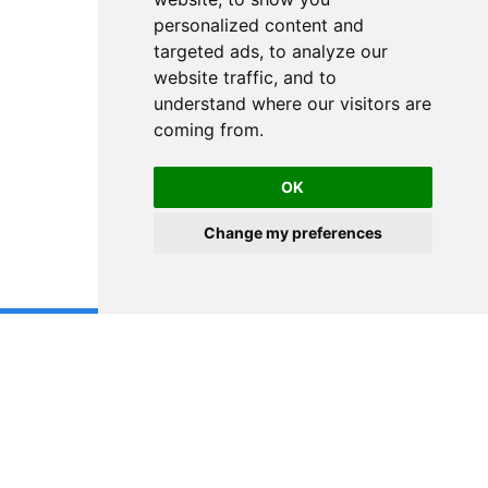
personalized content and
targeted ads, to analyze our
website traffic, and to
understand where our visitors are
coming from.
OK
Change my preferences
DISCLAIMER! The content on this blog is provided solely for educational
purposes. It does not constitute any form of investment advice,
recommendation to buy or sell any securities, or suggestion to adopt any
investment strategy. Any investment strategies and results discussed herein
are for illustration purposes only. The content reflects the observations and
views of the author(s) at the time of writing, which are subject to change at
any time without prior notice. The information is derived from sources