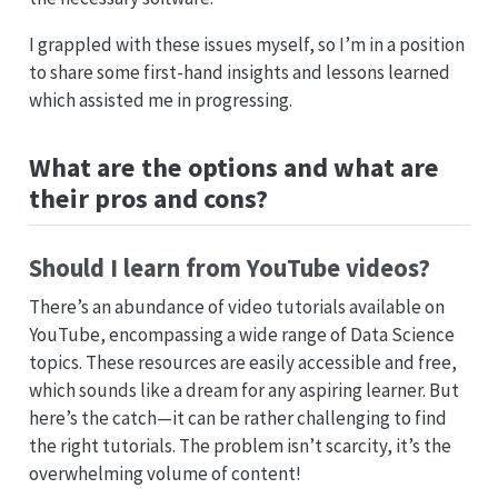
I grappled with these issues myself, so I’m in a position
to share some first-hand insights and lessons learned
which assisted me in progressing.
What are the options and what are
their pros and cons?
Should I learn from YouTube videos?
There’s an abundance of video tutorials available on
YouTube, encompassing a wide range of Data Science
topics. These resources are easily accessible and free,
which sounds like a dream for any aspiring learner. But
here’s the catch—it can be rather challenging to find
the right tutorials. The problem isn’t scarcity, it’s the
overwhelming volume of content!