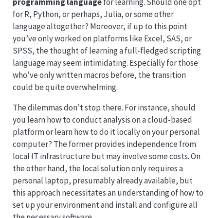
programming language
for learning. Should one opt
for R, Python, or perhaps, Julia, or some other
language altogether? Moreover, if up to this point
you’ve only worked on platforms like Excel, SAS, or
SPSS, the thought of learning a full-fledged scripting
language may seem intimidating. Especially for those
who’ve only written macros before, the transition
could be quite overwhelming.
The dilemmas don’t stop there. For instance, should
you learn how to conduct analysis on a cloud-based
platform or learn how to do it locally on your personal
computer? The former provides independence from
local IT infrastructure but may involve some costs. On
the other hand, the local solution only requires a
personal laptop, presumably already available, but
this approach necessitates an understanding of how to
set up your environment and install and configure all
the necessary software.