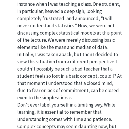
instance when I was teaching a class. One student,
in particular, heaved a deep sigh, looking
completely frustrated, and announced, “I will
never understand statistics.” Now, we were not
discussing complex statistical models at this point
of the lecture. We were merely discussing basic
elements like the mean and median of data.
Initially, I was taken aback, but then I decided to
view this situation from a different perspective. I
couldn’t possibly be such a bad teacher that a
student feels so lost in a basic concept, could I? At
that moment I understood that a closed mind,
due to fear or lack of commitment, can be closed
even to the simplest ideas.
Don’t ever label yourself in a limiting way. While
learning, it is essential to remember that
understanding comes with time and patience.
Complex concepts may seem daunting now, but