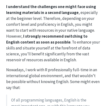
I understand the challenges one might face using
learning materials in a second language
, especially
at the beginner level. Therefore, depending on your
comfort level and proficiency in English, you might
want to start with resources in your native language.
However,
I strongly recommend switching to
English content as soon as possible
. To enhance your
skills and situate yourself at the forefront of data
science, you’ll benefit significantly from the vast
reservoir of resources available in English.
Nowadays, I work with R professionally full-time in an
international global environment, and that wouldn’t
be possible without knowing English. Some might even
say that:
Of all programming languages, English is the