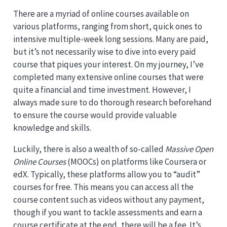
There are a myriad of online courses available on
various platforms, ranging from short, quick ones to
intensive multiple-week long sessions. Many are paid,
but it’s not necessarily wise to dive into every paid
course that piques your interest. On my journey, I’ve
completed many extensive online courses that were
quite a financial and time investment. However, I
always made sure to do thorough research beforehand
to ensure the course would provide valuable
knowledge and skills.
Luckily, there is also a wealth of so-called
Massive Open
Online Courses
(MOOCs) on platforms like Coursera or
edX. Typically, these platforms allow you to “audit”
courses for free. This means you can access all the
course content such as videos without any payment,
though if you want to tackle assessments and earn a
course certificate at the end, there will be a fee. It’s