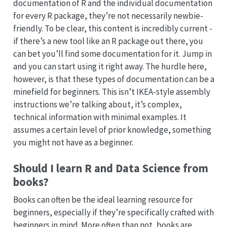
documentation of R and the individual documentation
for every R package, they’re not necessarily newbie-
friendly. To be clear, this content is incredibly current -
if there’s a new tool like an R package out there, you
can bet you’ll find some documentation for it. Jump in
and you can start using it right away. The hurdle here,
however, is that these types of documentation can be a
minefield for beginners. This isn’t IKEA-style assembly
instructions we’re talking about, it’s complex,
technical information with minimal examples. It
assumes a certain level of prior knowledge, something
you might not have as a beginner.
Should I learn R and Data Science from
books?
Books can often be the ideal learning resource for
beginners, especially if they’re specifically crafted with
beginners in mind. More often than not, books are