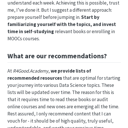
understand each week. Achieving this is possible, trust
me, I’ve done it. But I suggest a different approach:
prepare yourself before jumping in.
Start by
familiarizing yourself with the topics, and invest
time in self-studying
relevant books or enrolling in
MOOCs courses.
What are our recommendations?
At
R4Good.Academy
,
we provide lists of
recommended resources
that are optimal for starting
your journey into various Data Science topics. These
lists will be updated over time. The reason for this is
that it requires time to read these books or audit
online courses and new ones are emerging all the time.
Rest assured, I only recommend content that I can
vouch for - it should be of high quality, truly useful,