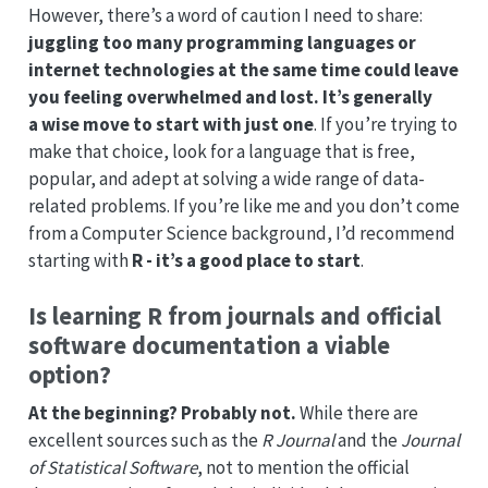
However, there’s a word of caution I need to share:
juggling too many programming languages or
internet technologies at the same time could leave
you feeling overwhelmed and lost. It’s generally
a wise move to start with just one
. If you’re trying to
make that choice, look for a language that is free,
popular, and adept at solving a wide range of data-
related problems. If you’re like me and you don’t come
from a Computer Science background, I’d recommend
starting with
R - it’s a good place to start
.
Is learning R from journals and official
software documentation a viable
option?
At the beginning? Probably not.
While there are
excellent sources such as the
R Journal
and the
Journal
of Statistical Software
, not to mention the official