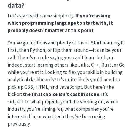
data?
Let’s start with some simplicity:
If you’re asking
which programming language to start with, it
probably doesn’t matter at this point
.
You’ve got options and plenty of them. Start learning R
first, then Python, or flip them around—it can be your
call. There’s no rule saying you can’t learn both, or
indeed, start learning others like Julia, C++, Rust, or Go
while you’re at it. Looking to flex your skills in building
analytical dashboards? It’s quite likely you’ll need to
pick up CSS, HTML, and JavaScript. But here’s the
kicker:
the final choice isn’t cast in stone
. It’s
subject to what projects you’ll be working on, which
industry you’re aiming for, what companies you’re
interested in, or what tech they’ve been using
previously.