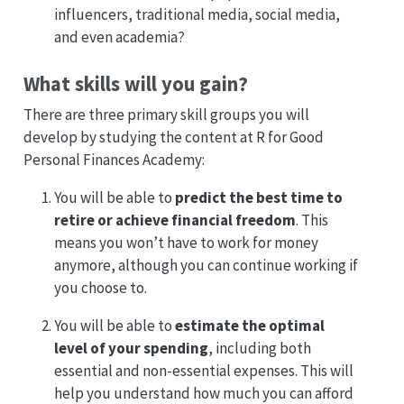
influencers, traditional media, social media,
and even academia?
What skills will you gain?
There are three primary skill groups you will
develop by studying the content at R for Good
Personal Finances Academy:
You will be able to
predict the best time to
retire or achieve financial freedom
. This
means you won’t have to work for money
anymore, although you can continue working if
you choose to.
You will be able to
estimate the optimal
level of your spending
, including both
essential and non-essential expenses. This will
help you understand how much you can afford