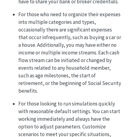
have to share your bank or broker credentials.
For those who need to organize their expenses
into multiple categories and types,
occasionally there are significant expenses
that occur infrequently, such as buying a car or
a house. Additionally, you may have either no
income or multiple income streams. Each cash
flow stream can be initiated or changed by
events related to any household member,
such as age milestones, the start of
retirement, or the beginning of Social Security
benefits.
For those looking to run simulations quickly
with reasonable default settings. You can start
working immediately and always have the
option to adjust parameters. Customize
scenarios to meet your specific situations,