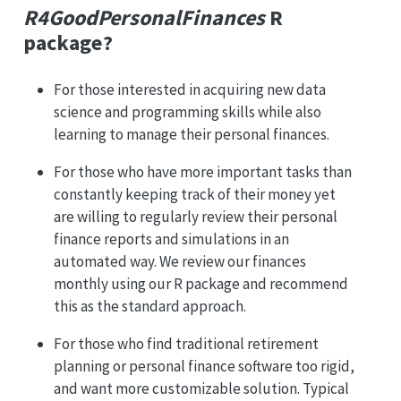
R4GoodPersonalFinances
R
package?
For those interested in acquiring new data
science and programming skills while also
learning to manage their personal finances.
For those who have more important tasks than
constantly keeping track of their money yet
are willing to regularly review their personal
finance reports and simulations in an
automated way. We review our finances
monthly using our R package and recommend
this as the standard approach.
For those who find traditional retirement
planning or personal finance software too rigid,
and want more customizable solution. Typical