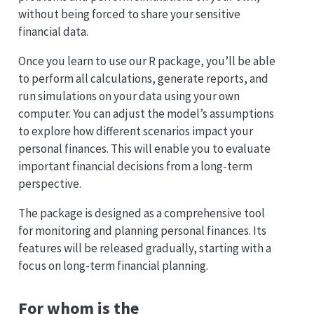
without being forced to share your sensitive
financial data.
Once you learn to use our R package, you’ll be able
to perform all calculations, generate reports, and
run simulations on your data using your own
computer. You can adjust the model’s assumptions
to explore how different scenarios impact your
personal finances. This will enable you to evaluate
important financial decisions from a long-term
perspective.
The package is designed as a comprehensive tool
for monitoring and planning personal finances. Its
features will be released gradually, starting with a
focus on long-term financial planning.
For whom is the