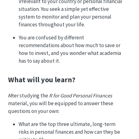
irrelevant to your country or personal financial
situation. You seek a simple yet effective
system to monitor and plan your personal
finances throughout your life.
You are confused by different
recommendations about how much to save or
how to invest, and you wonder what academia
has to say about it.
What will you learn?
After studying the
R for Good Personal Finances
material, you will be equipped to answer these
questions on your own:
What are the top three ultimate, long-term
risks in personal finances and how can they be