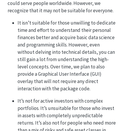
could serve people worldwide. However, we
recognize that it may not be suitable for everyone.
It isn’t suitable for those unwilling to dedicate
time and effort to understand their personal
finances better and acquire basic data science
and programming skills. However, even
without delving into technical details, you can
still gain a lot from understanding the high-
level concepts. Over time, we plan to also
provide a Graphical User Interface (GUI)
overlay that will not require any direct
interaction with the package code.
It’s not for active investors with complex
portfolios. It’s unsuitable for those who invest
in assets with completely unpredictable
returns. It’s also not for people who need more
than a mix of risky and safe asset classes in