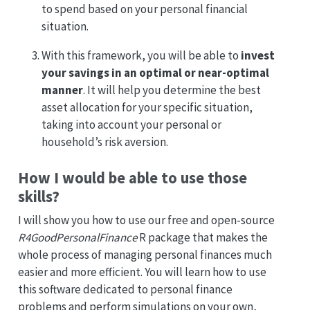
to spend based on your personal financial
situation.
With this framework, you will be able to
invest
your savings in an optimal or near-optimal
manner
. It will help you determine the best
asset allocation for your specific situation,
taking into account your personal or
household’s risk aversion.
How I would be able to use those
skills?
I will show you how to use our free and open-source
R4GoodPersonalFinance
R package that makes the
whole process of managing personal finances much
easier and more efficient. You will learn how to use
this software dedicated to personal finance
problems and perform simulations on your own,