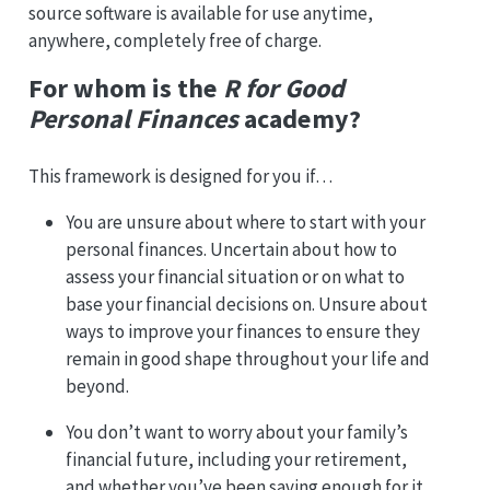
source software is available for use anytime,
anywhere, completely free of charge.
For whom is the
R for Good
Personal Finances
academy?
This framework is designed for you if…
You are unsure about where to start with your
personal finances. Uncertain about how to
assess your financial situation or on what to
base your financial decisions on. Unsure about
ways to improve your finances to ensure they
remain in good shape throughout your life and
beyond.
You don’t want to worry about your family’s
financial future, including your retirement,
and whether you’ve been saving enough for it.