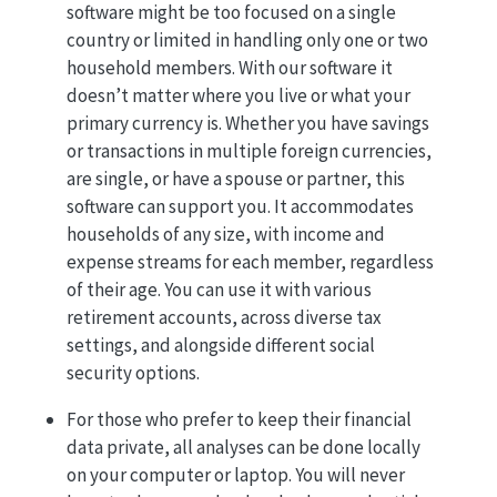
software might be too focused on a single
country or limited in handling only one or two
household members. With our software it
doesn’t matter where you live or what your
primary currency is. Whether you have savings
or transactions in multiple foreign currencies,
are single, or have a spouse or partner, this
software can support you. It accommodates
households of any size, with income and
expense streams for each member, regardless
of their age. You can use it with various
retirement accounts, across diverse tax
settings, and alongside different social
security options.
For those who prefer to keep their financial
data private, all analyses can be done locally
on your computer or laptop. You will never