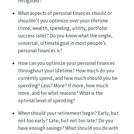
mitigated?
What aspects of personal finances should or
shouldn’t you optimize over your lifetime
(time, wealth, spending, utility, portfolio
success rate)? Do you know what the single,
universal, ultimate goal in most people’s
personal finances is?
How can you optimize your personal finances
throughout your lifetime? How much do you
currently spend, and how much should you be
spending? Less? More? If more, how much
more, and for what reasons? What is the
optimal level of spending?
When should your retirement begin? Early, but
not too early? Late, but not too late? Do you
have enough savings? What should you do with