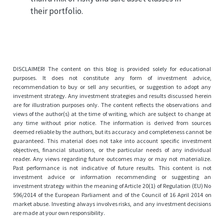
their portfolio.
DISCLAIMER! The content on this blog is provided solely for educational
purposes. It does not constitute any form of investment advice,
recommendation to buy or sell any securities, or suggestion to adopt any
investment strategy. Any investment strategies and results discussed herein
are for illustration purposes only. The content reflects the observations and
views of the author(s) at the time of writing, which are subject to change at
any time without prior notice. The information is derived from sources
deemed reliable by the authors, but its accuracy and completeness cannot be
guaranteed. This material does not take into account specific investment
objectives, financial situations, or the particular needs of any individual
reader. Any views regarding future outcomes may or may not materialize.
Past performance is not indicative of future results. This content is not
investment advice or information recommending or suggesting an
investment strategy within the meaning of Article 20(1) of Regulation (EU) No
596/2014 of the European Parliament and of the Council of 16 April 2014 on
market abuse. Investing always involves risks, and any investment decisions
are made at your own responsibility.