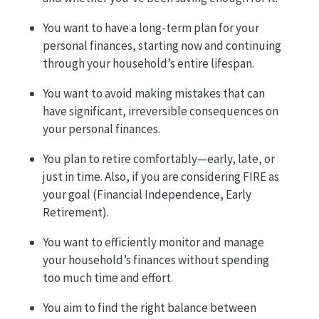
You want to have a long-term plan for your
personal finances, starting now and continuing
through your household’s entire lifespan.
You want to avoid making mistakes that can
have significant, irreversible consequences on
your personal finances.
You plan to retire comfortably—early, late, or
just in time. Also, if you are considering FIRE as
your goal (Financial Independence, Early
Retirement).
You want to efficiently monitor and manage
your household’s finances without spending
too much time and effort.
You aim to find the right balance between