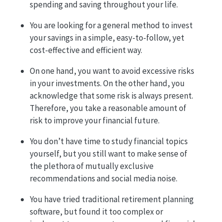
spending and saving throughout your life.
You are looking for a general method to invest
your savings in a simple, easy-to-follow, yet
cost-effective and efficient way.
On one hand, you want to avoid excessive risks
in your investments. On the other hand, you
acknowledge that some risk is always present.
Therefore, you take a reasonable amount of
risk to improve your financial future.
You don’t have time to study financial topics
yourself, but you still want to make sense of
the plethora of mutually exclusive
recommendations and social media noise.
You have tried traditional retirement planning
software, but found it too complex or