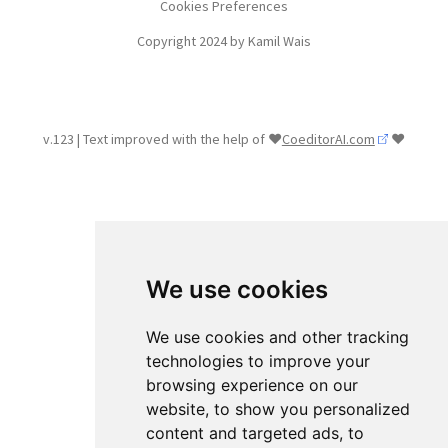
Cookies Preferences
Copyright 2024 by Kamil Wais
v.123 | Text improved with the help of ❤️
CoeditorAI.com
❤️
We use cookies
We use cookies and other tracking
technologies to improve your
browsing experience on our
website, to show you personalized
content and targeted ads, to