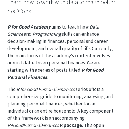
Learn how to work with data to make better
decisions
R for Good Academy
aims to teach how
Data
Science
and
Programming
skills can enhance
decision-making in finances, personal and career
development, and overall quality of life. Currently,
the main focus of the academy’s content revolves
around data-driven personal finances. We are
starting with a series of posts titled
R for Good
Personal Finances
.
The
R for Good Personal Finances
series offers a
comprehensive guide to monitoring, analysing, and
planning personal finances, whether for an
individual or an entire household. A key component
of this framework is an accompanying
R4GoodPersonalFinances
R package
. This open-