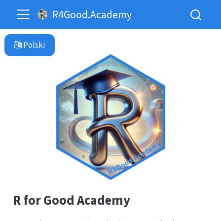
R4Good.Academy
R for Good Academy