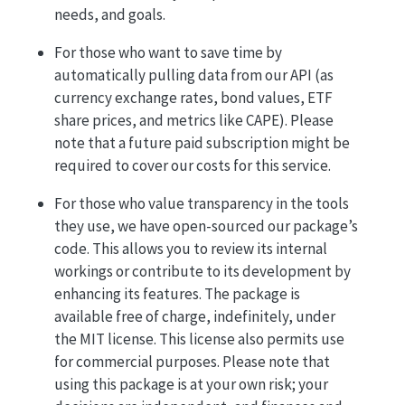
needs, and goals.
For those who want to save time by
automatically pulling data from our API (as
currency exchange rates, bond values, ETF
share prices, and metrics like CAPE). Please
note that a future paid subscription might be
required to cover our costs for this service.
For those who value transparency in the tools
they use, we have open-sourced our package’s
code. This allows you to review its internal
workings or contribute to its development by
enhancing its features. The package is
available free of charge, indefinitely, under
the MIT license. This license also permits use
for commercial purposes. Please note that
using this package is at your own risk; your