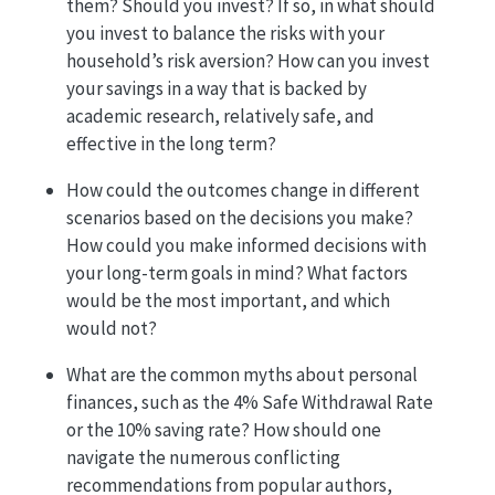
them? Should you invest? If so, in what should
you invest to balance the risks with your
household’s risk aversion? How can you invest
your savings in a way that is backed by
academic research, relatively safe, and
effective in the long term?
How could the outcomes change in different
scenarios based on the decisions you make?
How could you make informed decisions with
your long-term goals in mind? What factors
would be the most important, and which
would not?
What are the common myths about personal
finances, such as the 4% Safe Withdrawal Rate
or the 10% saving rate? How should one
navigate the numerous conflicting
recommendations from popular authors,