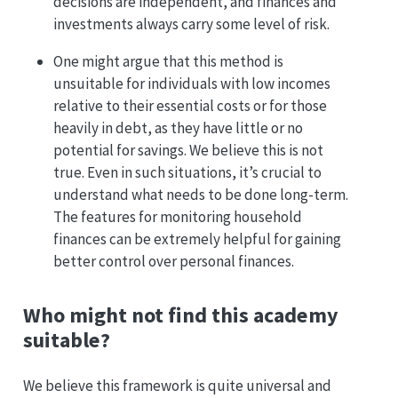
decisions are independent, and finances and
investments always carry some level of risk.
One might argue that this method is
unsuitable for individuals with low incomes
relative to their essential costs or for those
heavily in debt, as they have little or no
potential for savings. We believe this is not
true. Even in such situations, it’s crucial to
understand what needs to be done long-term.
The features for monitoring household
finances can be extremely helpful for gaining
better control over personal finances.
Who might not find this academy
suitable?
We believe this framework is quite universal and